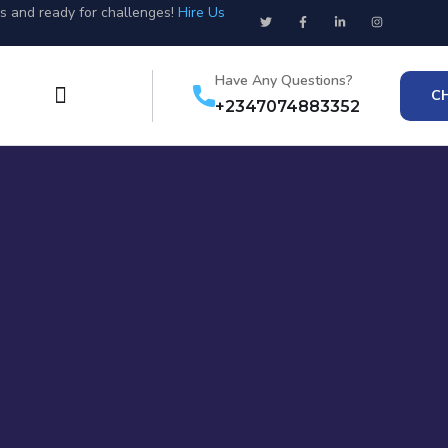
us and ready for challenges!
Hire Us
Have Any Questions?
C
+2347074883352