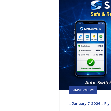
SIMSERVERS
_
January 7, 2026
_
Fiy