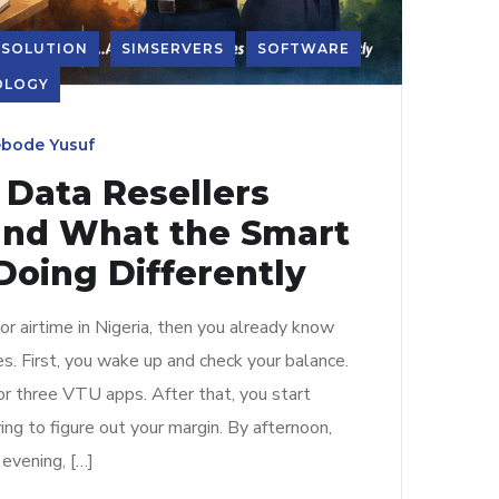
 SOLUTION
SIMSERVERS
SOFTWARE
OLOGY
bode Yusuf
Data Resellers
and What the Smart
Doing Differently
 or airtime in Nigeria, then you already know
s. First, you wake up and check your balance.
or three VTU apps. After that, you start
ing to figure out your margin. By afternoon,
evening, […]