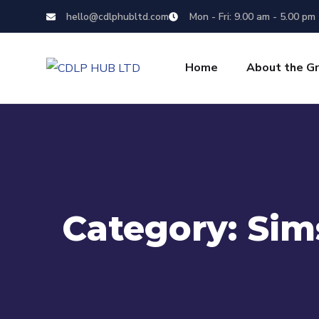
hello@cdlphubltd.com
Mon - Fri: 9.00 am - 5.00 pm
Home
About the G
Category:
Sim