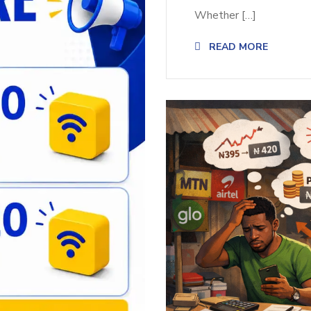
Whether […]
READ MORE