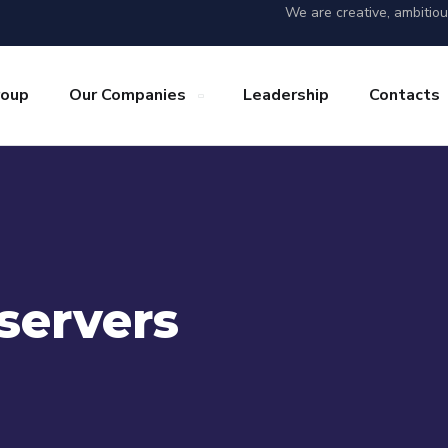
We are creative, ambitio
roup
Our Companies
Leadership
Contacts
servers