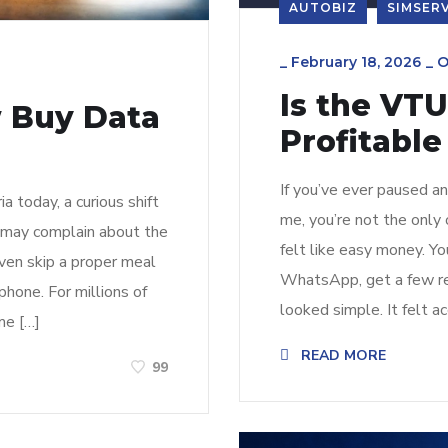
AUTOBIZ
SIMSER
_
February 18, 2026
_
O
Is the VTU
 Buy Data
Profitable
If you’ve ever paused a
 today, a curious shift
me, you’re not the only 
n may complain about the
felt like easy money. Yo
even skip a proper meal
WhatsApp, get a few ref
phone. For millions of
looked simple. It felt ac
me […]
READ MORE
99