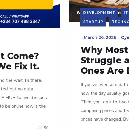
DEVELOPMENT
IT
STARTUP
TECHN
_
March 26, 2026
_
Oye
Why Most 
n’t Come?
Struggle 
e Fix It.
Ones Are 
d the wait. Hi there,
If you’ve ever sold data
ited, but no data
how the day usually goe
DLP HUB to avoid issues
Then, you log into two 
to be online now is the
comparing prices and try
prices have changed. By 
50