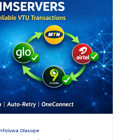
infoluwa Olasope