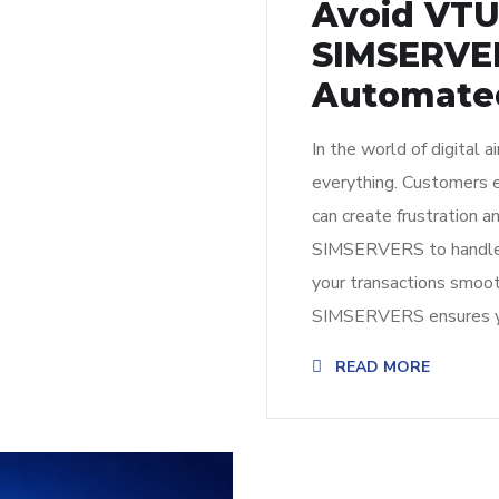
Avoid VT
SIMSERVER
Automated
In the world of digital ai
everything. Customers ex
can create frustration
SIMSERVERS to handle 
your transactions smoot
SIMSERVERS ensures yo
READ MORE