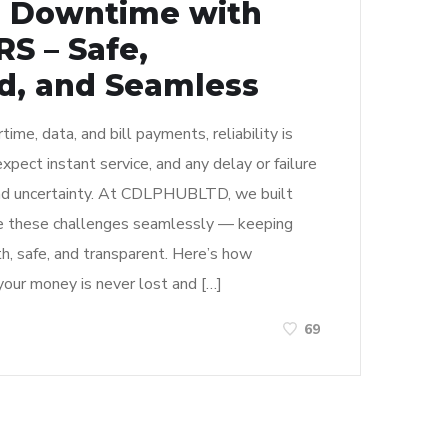
U Downtime with
S – Safe,
, and Seamless
rtime, data, and bill payments, reliability is
pect instant service, and any delay or failure
 and uncertainty. At CDLPHUBLTD, we built
these challenges seamlessly — keeping
h, safe, and transparent. Here’s how
ur money is never lost and […]
69