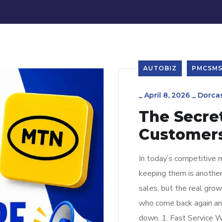
AUTOBIZ
PMCSM
_
April 8, 2026
_
Dorca
The Secre
Customers
In today’s competitive m
keeping them is anothe
sales, but the real gr
who come back again and
down. 1. Fast Service W