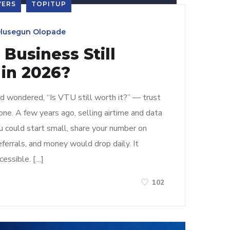
VERS
TOPITUP
lusegun Olopade
 Business Still
 in 2026?
nd wondered, “Is VTU still worth it?” — trust
one. A few years ago, selling airtime and data
u could start small, share your number on
errals, and money would drop daily. It
cessible. […]
102