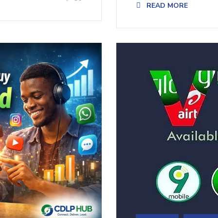
READ MORE