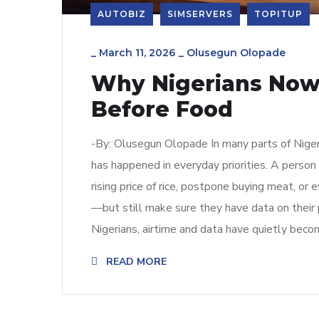
AUTOBIZ
SIMSERVERS
TOPITUP
_
March 11, 2026
_
Olusegun Olopade
Why Nigerians Now
Before Food
-By: Olusegun Olopade In many parts of Nigeria
has happened in everyday priorities. A perso
rising price of rice, postpone buying meat, or 
—but still make sure they have data on their 
Nigerians, airtime and data have quietly beco
READ MORE