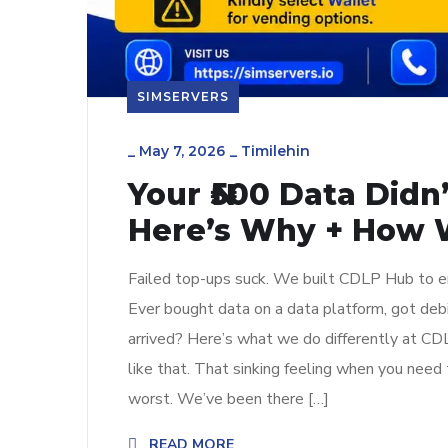
SIMSERVERS
_
May 7, 2026
_
Timilehin
Your ₦500 Data Did
Here’s Why + How W
Failed top-ups suck. We built CDLP Hub to en
Ever bought data on a data platform, got deb
arrived? Here’s what we do differently at C
like that. That sinking feeling when you need 
worst. We’ve been there […]
READ MORE