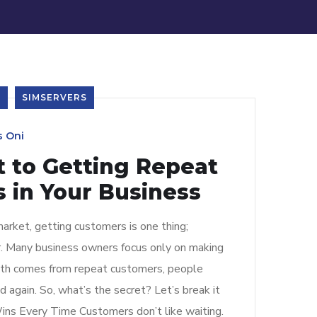
S
SIMSERVERS
s Oni
t to Getting Repeat
 in Your Business
arket, getting customers is one thing;
r. Many business owners focus only on making
owth comes from repeat customers, people
 again. So, what’s the secret? Let’s break it
ins Every Time Customers don’t like waiting.