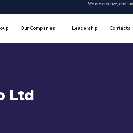
We are creative, ambiti
roup
Our Companies
Leadership
Contacts
 Ltd