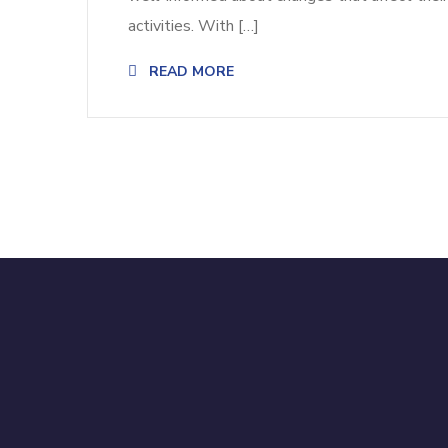
activities. With […]
READ MORE