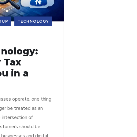
TUP
TECHNOLOGY
nology:
 Tax
u in a
sses operate, one thing
nger be treated as an
 intersection of
customers should be
 businesses and digital