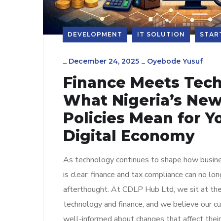
DEVELOPMENT
IT SOLUTION
STAR
_
December 24, 2025
_
Oyebode Yusuf
Finance Meets Tech
What Nigeria’s New
Policies Mean for Yo
Digital Economy
As technology continues to shape how busine
is clear: finance and tax compliance can no lo
afterthought. At CDLP Hub Ltd, we sit at the
technology and finance, and we believe our 
well-informed about changes that affect their