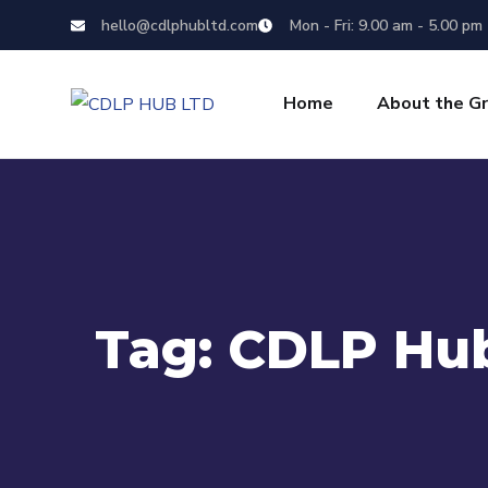
hello@cdlphubltd.com
Mon - Fri: 9.00 am - 5.00 pm
Home
About the G
Tag:
CDLP Hub