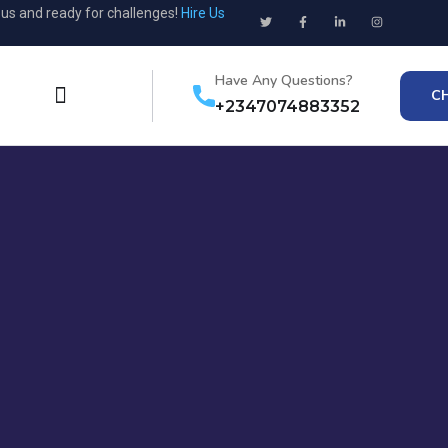
ous and ready for challenges!
Hire Us
Have Any Questions?
C
+2347074883352