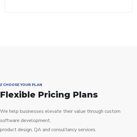
// CHOOSE YOUR PLAN
Flexible Pricing Plans
We help businesses elevate their value through custom
software development,
product design, QA and consultancy services.