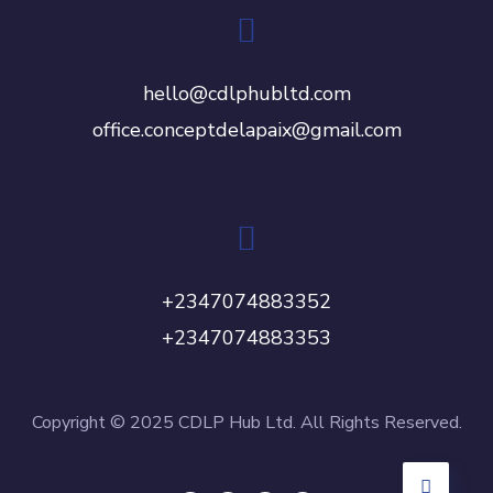
hello@cdlphubltd.com
office.conceptdelapaix@gmail.com
+2347074883352
+2347074883353
Copyright © 2025 CDLP Hub Ltd. All Rights Reserved.