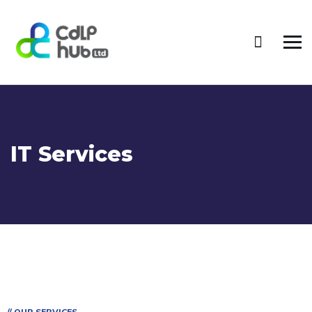
IT Services