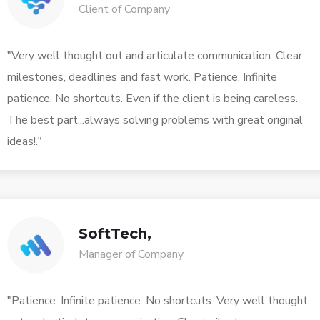
Client of Company
"Very well thought out and articulate communication. Clear
milestones, deadlines and fast work. Patience. Infinite
patience. No shortcuts. Even if the client is being careless.
The best part...always solving problems with great original
ideas!."
SoftTech,
Manager of Company
"Patience. Infinite patience. No shortcuts. Very well thought